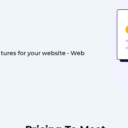
atures for your website - Web