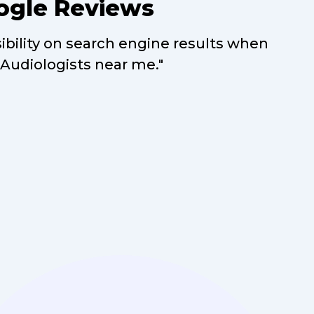
ogle Reviews
sibility on search engine results when
"Audiologists near me."