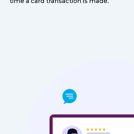
time a card transaction is made.