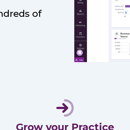
ndreds of
Grow your Practice