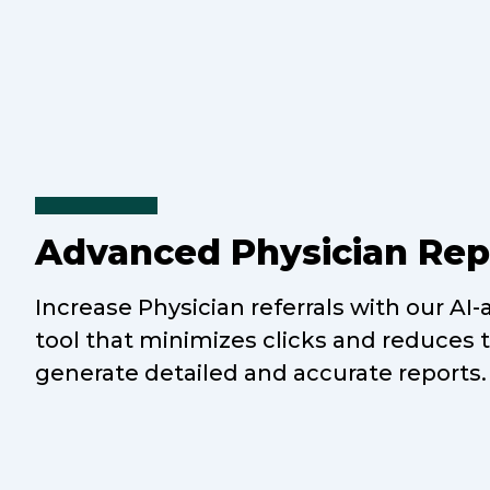
Advanced Physician Rep
Increase Physician referrals with our AI-
tool that minimizes clicks and reduces 
generate detailed and accurate reports.