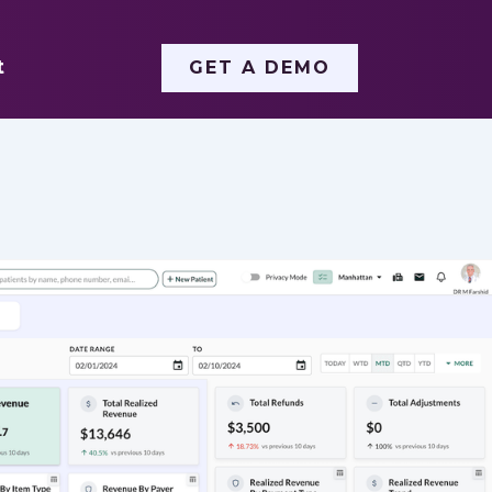
t
GET A DEMO