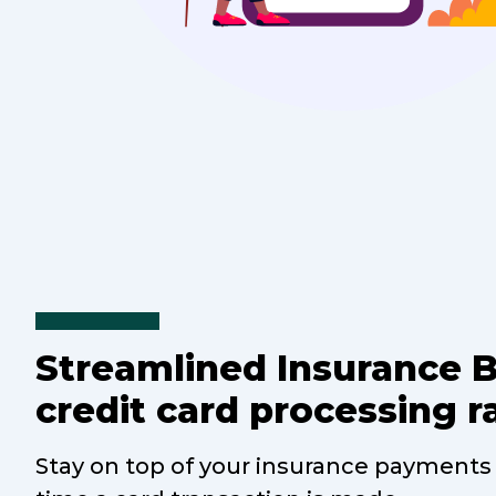
Streamlined Insurance 
credit card processing r
Stay on top of your insurance payments