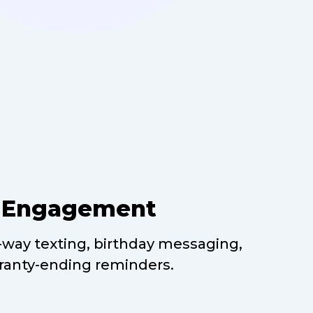
t Engagement
way texting, birthday messaging,
ranty-ending reminders.