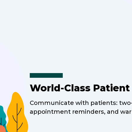
World-Class Patien
Communicate with patients: two-
appointment reminders, and war