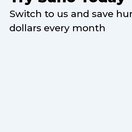
Switch to us and save hu
dollars every month