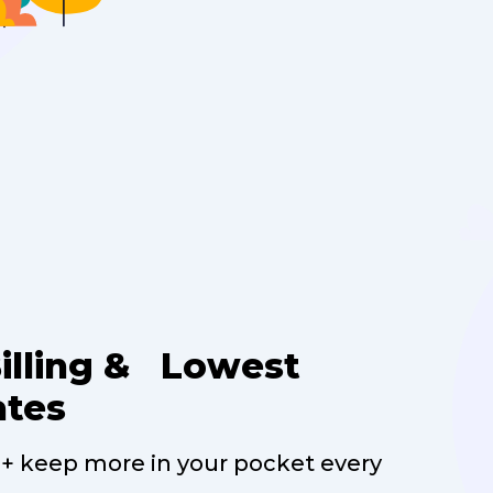
Billing & Lowest
ates
 + keep more in your pocket every