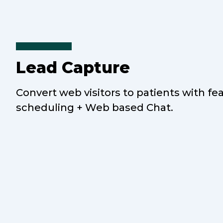
Lead Capture
Convert web visitors to patients with fe
scheduling + Web based Chat.