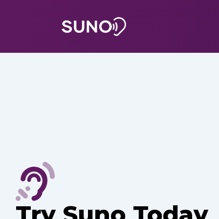
Try Suno Today