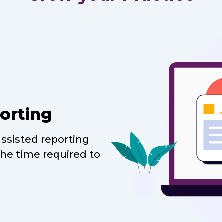
orting
assisted reporting
the time required to