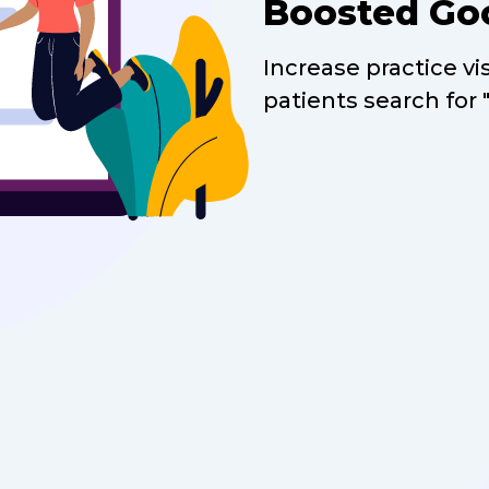
Boosted Go
Increase practice vi
patients search for 