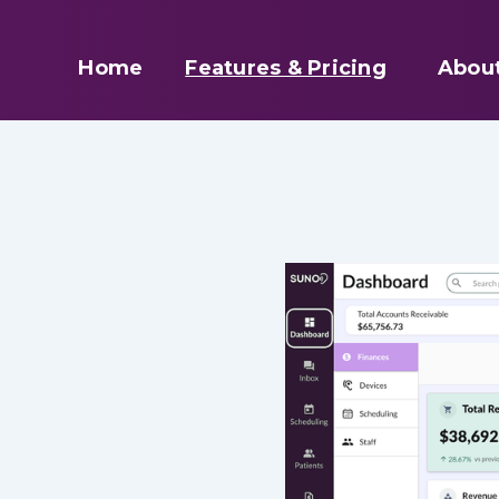
Home
Features & Pricing
Abou